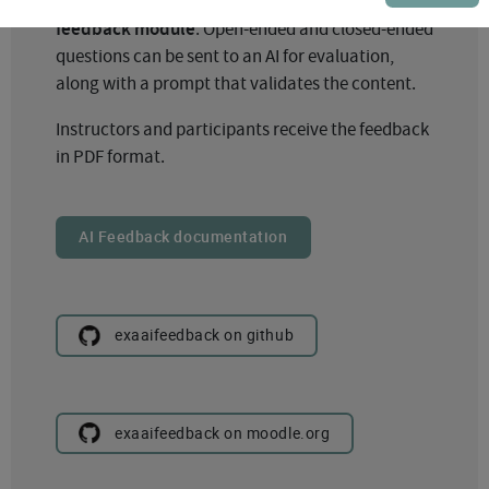
Exabis AI Feedback is built on Moodle’s
feedback module
. Open-ended and closed-ended
questions can be sent to an AI for evaluation,
along with a prompt that validates the content.
Instructors and participants receive the feedback
in PDF format.
AI Feedback documentation
exaaifeedback on github
exaaifeedback on moodle.org