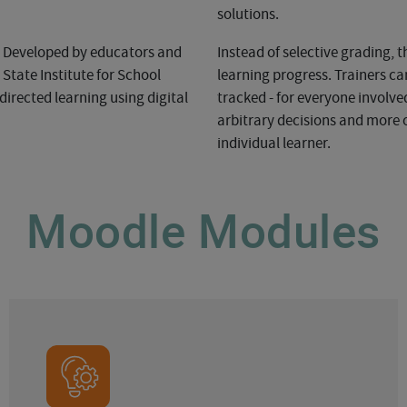
solutions.
n. Developed by educators and
Instead of selective grading, 
tate Institute for School
learning progress. Trainers c
directed learning using digital
tracked - for everyone involved
arbitrary decisions and more o
individual learner.
Moodle Modules