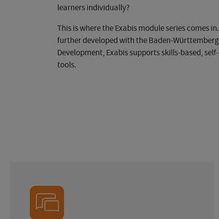
learners individually?
This is where the Exabis module series comes i
further developed with the Baden-Württemberg S
Development, Exabis supports skills-based, self-
tools.