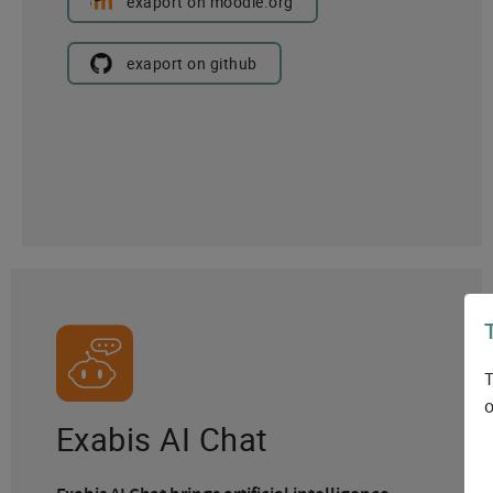
exaport on moodle.org
exaport on github
T
o
Exabis AI Chat