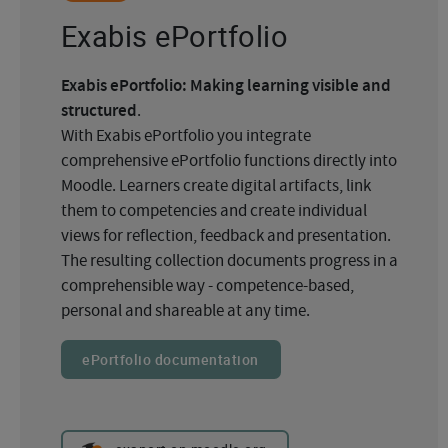
Exabis ePortfolio
Exabis ePortfolio: Making learning visible and
structured
.
With Exabis ePortfolio you integrate
comprehensive ePortfolio functions directly into
Moodle. Learners create digital artifacts, link
them to competencies and create individual
views for reflection, feedback and presentation.
The resulting collection documents progress in a
comprehensible way - competence-based,
personal and shareable at any time.
ePortfolio documentation