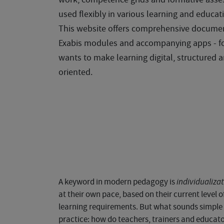
used flexibly in various learning and educati
This website offers comprehensive docume
Exabis modules and accompanying apps - f
wants to make learning digital, structured a
oriented.
A keyword in modern pedagogy is
individualiza
at their own pace, based on their current level
learning requirements. But what sounds simple i
practice: how do teachers, trainers and educa