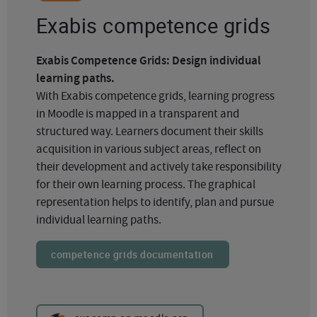
Exabis competence grids
Exabis Competence Grids: Design individual
learning paths.
With Exabis competence grids, learning progress
in Moodle is mapped in a transparent and
structured way. Learners document their skills
acquisition in various subject areas, reflect on
their development and actively take responsibility
for their own learning process. The graphical
representation helps to identify, plan and pursue
individual learning paths.
competence grids documentation