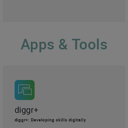
Apps & Tools
diggr+
diggr+: Developing skills digitally