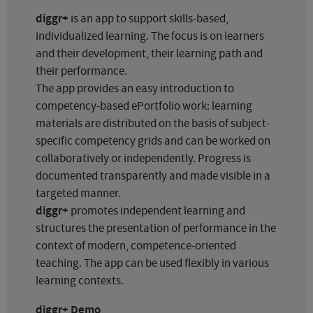
diggr+
is an app to support skills-based,
individualized learning. The focus is on learners
and their development, their learning path and
their performance.
The app provides an easy introduction to
competency-based ePortfolio work: learning
materials are distributed on the basis of subject-
specific competency grids and can be worked on
collaboratively or independently. Progress is
documented transparently and made visible in a
targeted manner.
diggr+
promotes independent learning and
structures the presentation of performance in the
context of modern, competence-oriented
teaching. The app can be used flexibly in various
learning contexts.
diggr+ Demo