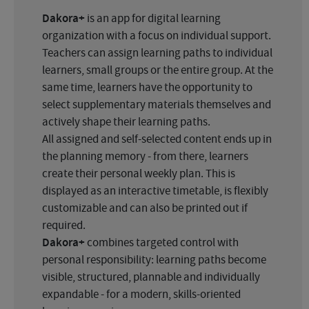
Dakora+
is an app for digital learning
organization with a focus on individual support.
Teachers can assign learning paths to individual
learners, small groups or the entire group. At the
same time, learners have the opportunity to
select supplementary materials themselves and
actively shape their learning paths.
All assigned and self-selected content ends up in
the planning memory - from there, learners
create their personal weekly plan. This is
displayed as an interactive timetable, is flexibly
customizable and can also be printed out if
required.
Dakora+
combines targeted control with
personal responsibility: learning paths become
visible, structured, plannable and individually
expandable - for a modern, skills-oriented