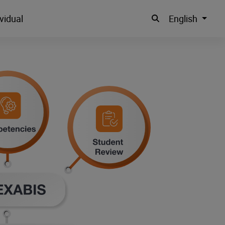
vidual
English
Suche