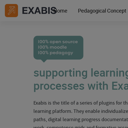
Home
Pedagogical Concept
supporting learnin
processes with Ex
Exabis is the title of a series of plugins for 
learning platform. They enable individualiz
paths, digital learning progress documentat
work, competence grids and formative asse