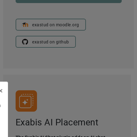
exastud on moodle.org
exastud on github
×
n
Exabis AI Placement