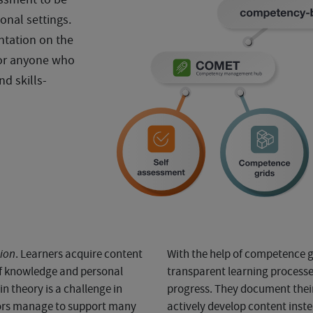
onal settings.
ntation on the
or anyone who
nd skills-
tion
. Learners acquire content
With the help of competence gr
 of knowledge and personal
transparent learning processes
n theory is a challenge in
progress. They document their 
tors manage to support many
actively develop content ins