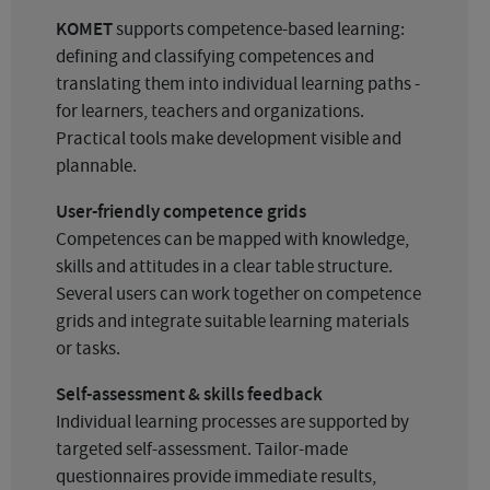
KOMET
supports competence-based learning:
defining and classifying competences and
translating them into individual learning paths -
for learners, teachers and organizations.
Practical tools make development visible and
plannable.
User-friendly competence grids
Competences can be mapped with knowledge,
skills and attitudes in a clear table structure.
Several users can work together on competence
grids and integrate suitable learning materials
or tasks.
Self-assessment & skills feedback
Individual learning processes are supported by
targeted self-assessment. Tailor-made
questionnaires provide immediate results,