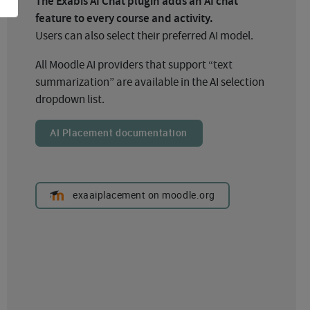
The Exabis AI Chat plugin adds an AI chat
feature to every course and activity.
Users can also select their preferred AI model.
All Moodle AI providers that support “text
summarization” are available in the AI selection
dropdown list.
AI Placement documentation
exaaiplacement on moodle.org