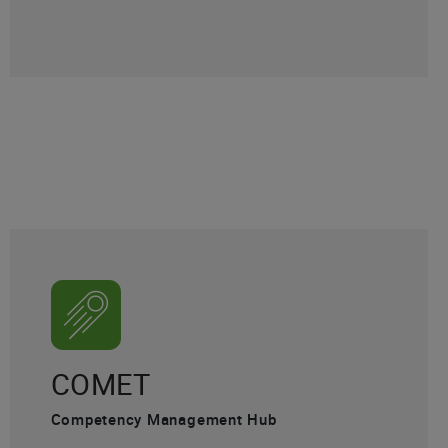
COMET
Competency Management Hub