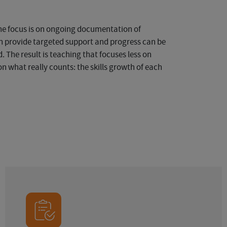
the focus is on ongoing documentation of
an provide targeted support and progress can be
. The result is teaching that focuses less on
n what really counts: the skills growth of each