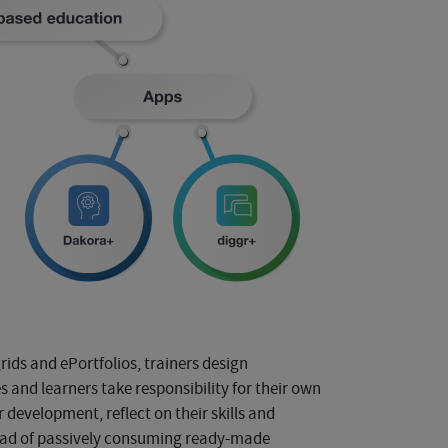
ids and ePortfolios, trainers design
 and learners take responsibility for their own
development, reflect on their skills and
tead of passively consuming ready-made