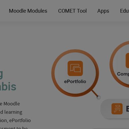
Moodle Modules
COMET Tool
Apps
Edu
g
abis
the Moodle
ed learning
ion, ePortfolio
ssment to be