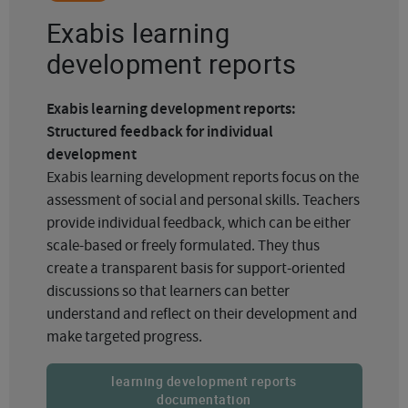
Exabis learning
development reports
Exabis learning development reports:
Structured feedback for individual
development
Exabis learning development reports focus on the
assessment of social and personal skills. Teachers
provide individual feedback, which can be either
scale-based or freely formulated. They thus
create a transparent basis for support-oriented
discussions so that learners can better
understand and reflect on their development and
make targeted progress.
learning development reports
documentation