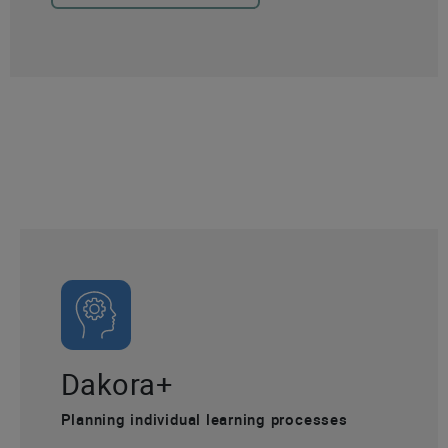
Dakora+
Planning individual learning processes