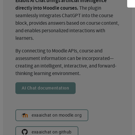
Exabis AI Chat brings artificial intelligence
directly into Moodle courses.
The plugin
seamlessly integrates ChatGPT into the course
block, provides answers based on course content,
and enables personalized interactions with
learners.
By connecting to Moodle APIs, course and
assessment information can be incorporated—
creating an intelligent, interactive, and forward-
thinking learning environment.
AI Chat documentation
exaaichat on moodle.org
exaaichat on github