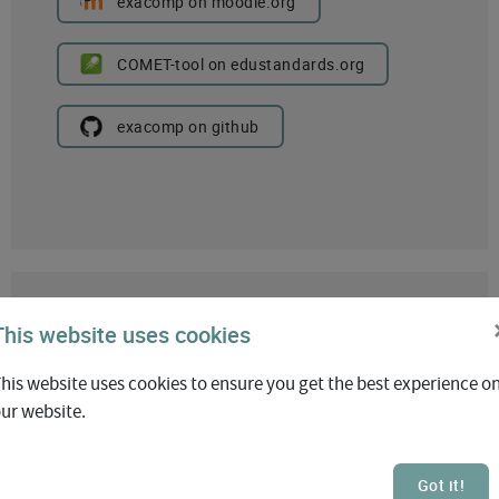
exacomp on moodle.org
COMET-tool on edustandards.org
exacomp on github
This website uses cookies
his website uses cookies to ensure you get the best experience o
ur website.
Exabis AI Feedback
Got it!