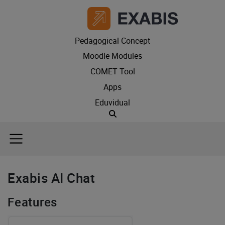
Pedagogical Concept
Moodle Modules
COMET Tool
Apps
Eduvidual
Suche
Exabis AI Chat
Features