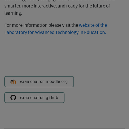
smarter, more interactive, and ready for the future of
learning.
For more information please visit the
website of the
Laboratory for Advanced Technology in Education.
exaaichat on moodle.org
exaaichat on github