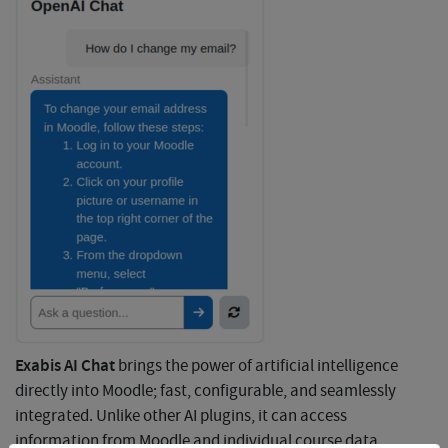
Exabis AI Chat
brings the power of artificial intelligence
directly into Moodle; fast, configurable, and seamlessly
integrated. Unlike other AI plugins, it can access
information from Moodle and individual course data,