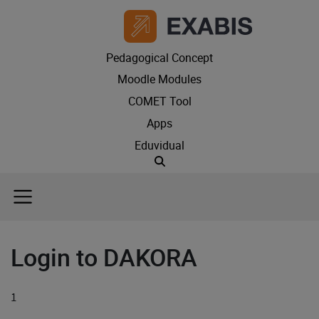
Pedagogical Concept
Moodle Modules
COMET Tool
Apps
Eduvidual
Suche
Login to DAKORA
1