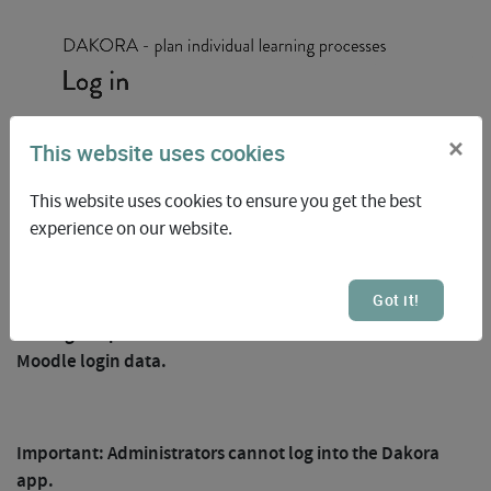
×
This website uses cookies
This website uses cookies to ensure you get the best
experience on our website.
1
Got it!
The login is possible for students and teachers with their
Moodle login data.
Important: Administrators cannot log into the Dakora
app.