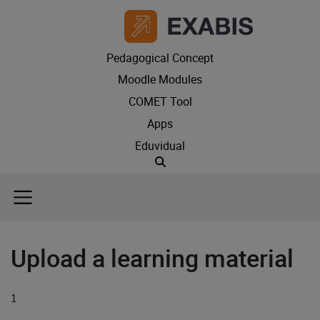
Pedagogical Concept
Moodle Modules
COMET Tool
Apps
Eduvidual
Suche
Upload a learning material
1