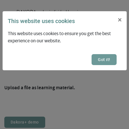
×
This website uses cookies
This website uses cookies to ensure you get the best
experience on our website.
Got it!
1
Upload a file as learning material.
Dakora+ demo