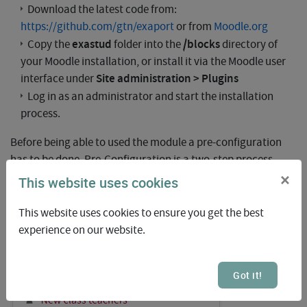
Download the latest code from:
https://github.com/gtn/exaport
or from
Moodle.org
exastud
/blocks
Copy the
folder into the
directory of
your Moodle installation, or install it via the Moodle user
Site administration > Plugins
interface under
Log in as an administrator and start the installation
process.
Before being able to used the module a pre-configuration
has to be done. Pre-Configuration is a two-step process
which involves administrators as well as class trainers.
×
This website uses cookies
The block can be activated at any desired location in Moodle
This website uses cookies to ensure you get the best
experience on our website.
Got it!