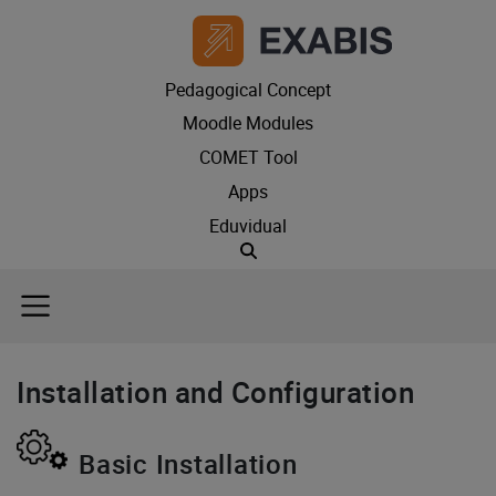
Pedagogical Concept
Moodle Modules
COMET Tool
Apps
Eduvidual
Suche
Installation and Configuration
Basic Installation