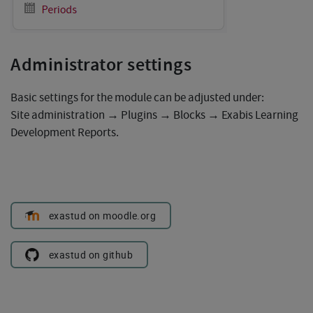
Administrator settings
Basic settings for the module can be adjusted under:
Site administration → Plugins → Blocks → Exabis Learning
Development Reports.
exastud on moodle.org
exastud on github